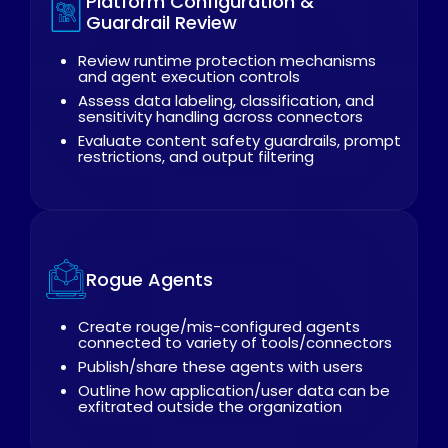
Platform Configuration &
Guardrail Review
Review runtime protection mechanisms
and agent execution controls
Assess data labeling, classification, and
sensitivity handling across connectors
Evaluate content safety guardrails, prompt
restrictions, and output filtering
Rogue Agents
Create rouge/mis-configured agents
connected to variety of tools/connectors
Publish/share these agents with users
Outline how application/user data can be
exfitrated outside the organization