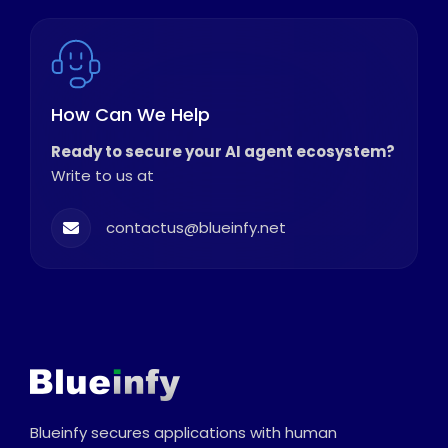
How Can We Help
Ready to secure your AI agent ecosystem?
Write to us at
contactus@blueinfy.net
Blueinfy secures applications with human