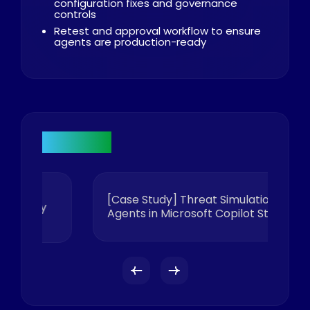
configuration fixes and governance
controls
Retest and approval workflow to ensure
agents are production-ready
Research
[Case Study] Threat Simulation of AI
y
Agents in Microsoft Copilot Studio