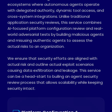
ecosystems where autonomous agents operate
with delegated authority, dynamic tool access, and
cross-system integrations. Unlike traditional
application security reviews, this service combines
AI-focused platform configuration review and real-
world adversarial tests by building malicious agents
and misusing authentic agents to assess the
actual risks to an organization.
We ensure that security efforts are aligned with
actual risk and outline actual exploit scenarios
causing data exfiltration and leakage. This service
can be a head-start to builing an agent security
review process that allows scalability while keeping
security intact.