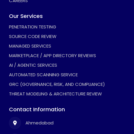
CAREERS
Our Services
PENETRATION TESTING
SOURCE CODE REVIEW
MANAGED SERVICES
MARKETPLACE / APP DIRECTORY REVIEWS
AI / AGENTIC SERVICES
AUTOMATED SCANNING SERVICE
GRC (GOVERNANCE, RISK, AND COMPLIANCE)
THREAT MODELING & ARCHITECTURE REVIEW
Contact Information
Ahmedabad