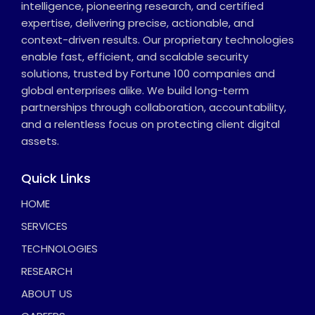
intelligence, pioneering research, and certified
expertise, delivering precise, actionable, and
context-driven results. Our proprietary technologies
enable fast, efficient, and scalable security
solutions, trusted by Fortune 100 companies and
global enterprises alike. We build long-term
partnerships through collaboration, accountability,
and a relentless focus on protecting client digital
assets.
Quick Links
HOME
SERVICES
TECHNOLOGIES
RESEARCH
ABOUT US