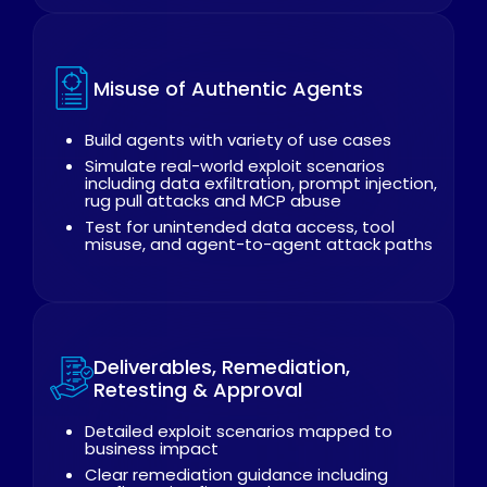
Misuse of Authentic Agents
Build agents with variety of use cases
Simulate real-world exploit scenarios
including data exfiltration, prompt injection,
rug pull attacks and MCP abuse
Test for unintended data access, tool
misuse, and agent-to-agent attack paths
Deliverables, Remediation,
Retesting & Approval
Detailed exploit scenarios mapped to
business impact
Clear remediation guidance including