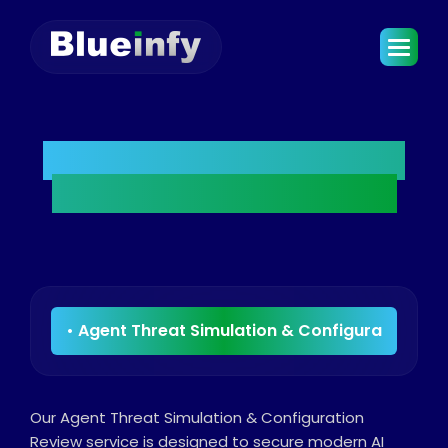
Agent Threat Simulation
& Configuration Review
Our Agent Threat Simulation & Configuration
Review service is designed to secure modern AI